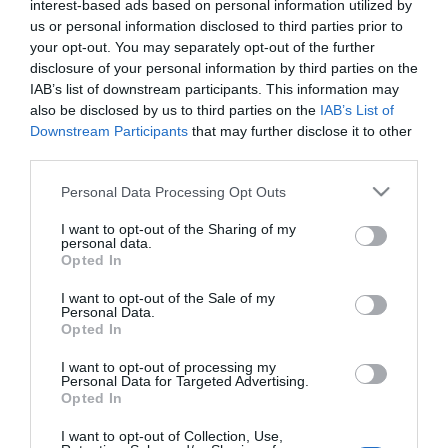
interest-based ads based on personal information utilized by
us or personal information disclosed to third parties prior to
Διαθέσιμο από 4 έως 10 ημέρες
your opt-out. You may separately opt-out of the further
disclosure of your personal information by third parties on the
ΚΩΔΙΚΟΣ:
SHARON6070-W
IAB’s list of downstream participants. This information may
also be disclosed by us to third parties on the
IAB’s List of
Downstream Participants
that may further disclose it to other
third parties.
Please note that this website/app uses one or more Google
Personal Data Processing Opt Outs
services and may gather and store information including but
not limited to your visit or usage behaviour. You may click to
I want to opt-out of the Sharing of my
personal data.
grant or deny consent to Google and its third-party tags to
Opted In
use your data for below specified purposes in below Google
consent section.
I want to opt-out of the Sale of my
Personal Data.
Opted In
I want to opt-out of processing my
Personal Data for Targeted Advertising.
Opted In
I want to opt-out of Collection, Use,