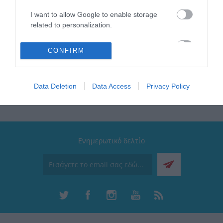
bathroom.
I want to allow Google to enable storage
Lumens 820lm
related to personalization.
Power: 20W
Lighting color: 4000K
I want to allow Google to enable storage
CONFIRM
related to security, including authentication
functionality and fraud prevention, and other
user protection.
Data Deletion
Data Access
Privacy Policy
Ενημερωτικό δελτίο