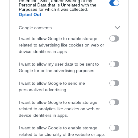
Retention, Sale, and/or Sharing of my
Personal Data that Is Unrelated with the
Purposes for which it was collected.
Opted Out
ΠΕΡΙΓΡΑΦΉ
Google consents
ΚΌΣΤΟΣ ΜΕΤΑΦΟΡΙΚΏΝ
I want to allow Google to enable storage
related to advertising like cookies on web or
device identifiers in apps.
ΕΠΙΚΟΙΝΩΝΊΑ
I want to allow my user data to be sent to
Περιγραφή:
Google for online advertising purposes.
Επιτοίχιος καθρέπτης αναστρεφόμενος με φωτισμό
I want to allow Google to send me
LED. Ιδανικός για κάθε μπάνιο.
personalized advertising.
Lumens 820lm
I want to allow Google to enable storage
Ισχύς: 20W
related to analytics like cookies on web or
Χρώμα φωτισμού: 4000K
device identifiers in apps.
Αγγλική Περιγραφή:
I want to allow Google to enable storage
Reversible wall mirror with LED lighting. Ideal for any
related to functionality of the website or app.