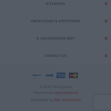
Η ΕΤΑΙΡΕΙΑ
ΠΑΡΑΓΓΕΛΊΕΣ & ΕΠΙΣΤΡΟΦΈΣ
Ο ΛΟΓΑΡΙΑΣΜΌΣ ΜΟΥ
CONTACT US
© 2026 Πολύχρωμο
Powered by
nopCommerce
Developed by
RDC Informatics