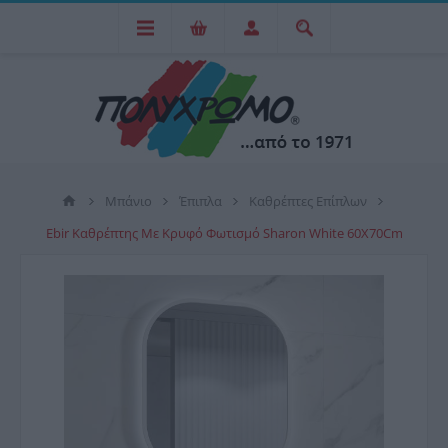
Μπάνιο
Έπιπλα
Καθρέπτες Επίπλων
Ebir Καθρέπτης Με Κρυφό Φωτισμό Sharon White 60X70Cm