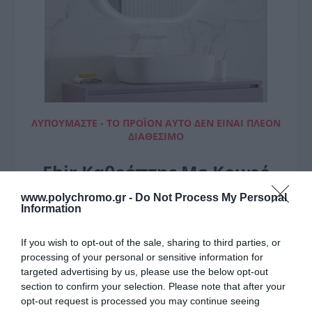
ΛΥΠΟΎΜΑΣΤΕ - ΤΟ ΠΡΟΪΌΝ ΑΥΤΌ ΔΕΝ ΕΊΝΑΙ ΠΛΈΟΝ
ΔΙΑΘΈΣΙΜΟ
Ebir Καθρέπτης Με Κρυφό
Φωτισμό Sharon White
www.polychromo.gr -
Do Not Process My Personal
Information
60X70Cm
If you wish to opt-out of the sale, sharing to third parties, or
161,00 €
processing of your personal or sensitive information for
targeted advertising by us, please use the below opt-out
section to confirm your selection. Please note that after your
opt-out request is processed you may continue seeing