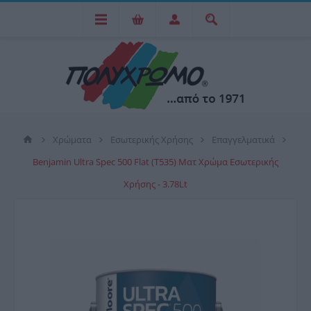
Χρώματα
Εσωτερικής Χρήσης
Επαγγελματικά
Benjamin Ultra Spec 500 Flat (T535) Ματ Χρώμα Εσωτερικής
Χρήσης - 3.78Lt