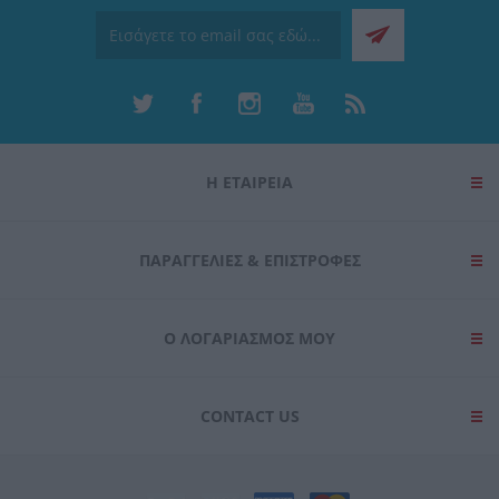
Η ΕΤΑΙΡΕΙΑ
ΠΑΡΑΓΓΕΛΊΕΣ & ΕΠΙΣΤΡΟΦΈΣ
Ο ΛΟΓΑΡΙΑΣΜΌΣ ΜΟΥ
CONTACT US