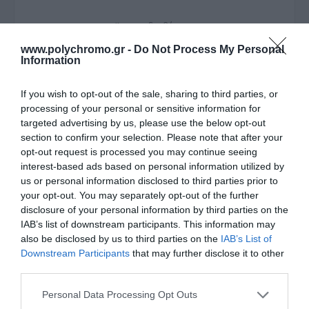
Άμεσα διαθέσιμο
www.polychromo.gr -
Do Not Process My Personal
ΚΩΔΙΚΟΣ:
770107.0000
Information
If you wish to opt-out of the sale, sharing to third parties, or
processing of your personal or sensitive information for
targeted advertising by us, please use the below opt-out
section to confirm your selection. Please note that after your
opt-out request is processed you may continue seeing
interest-based ads based on personal information utilized by
us or personal information disclosed to third parties prior to
your opt-out. You may separately opt-out of the further
disclosure of your personal information by third parties on the
IAB’s list of downstream participants. This information may
also be disclosed by us to third parties on the
IAB’s List of
Downstream Participants
that may further disclose it to other
third parties.
Please note that this website/app uses one or more Google
Personal Data Processing Opt Outs
services and may gather and store information including but