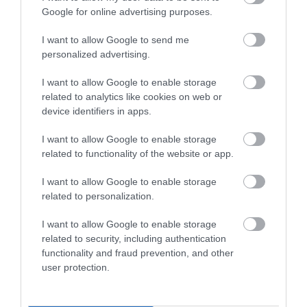
αραίωσης
Χρήση
Google for online advertising purposes.
I want to allow Google to send me
Απόδοση (ανά
8-10m2/lt
στρώση)
personalized advertising.
I want to allow Google to enable storage
Εφαρμογή με
Ναι
related to analytics like cookies on web or
πινέλλο
device identifiers in apps.
Εφαρμογή με
Ναι
I want to allow Google to enable storage
ρολό
related to functionality of the website or app.
I want to allow Google to enable storage
Εφαρμογή με
Ναι
πιστόλι
related to personalization.
I want to allow Google to enable storage
related to security, including authentication
functionality and fraud prevention, and other
user protection.