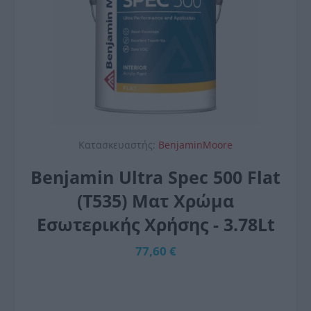
Κατασκευαστής:
BenjaminMoore
Benjamin Ultra Spec 500 Flat
(T535) Ματ Χρώμα
Εσωτερικής Χρήσης - 3.78Lt
77,60 €