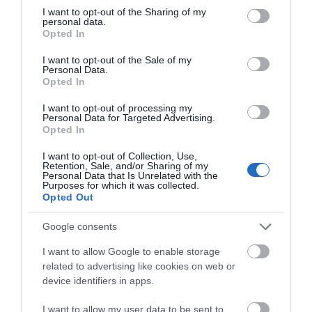
not limited to your visit or usage behaviour. You may click to
I want to opt-out of the Sharing of my
personal data.
grant or deny consent to Google and its third-party tags to
Opted In
use your data for below specified purposes in below Google
consent section.
ΧΑΡΑΚΤΗΡΙΣΤΙΚΆ
I want to opt-out of the Sale of my
Personal Data.
Opted In
ΚΌΣΤΟΣ ΜΕΤΑΦΟΡΙΚΏΝ
I want to opt-out of processing my
Personal Data for Targeted Advertising.
ΕΠΙΚΟΙΝΩΝΊΑ
Opted In
I want to opt-out of Collection, Use,
Retention, Sale, and/or Sharing of my
Φινίρισμα
Ματ
Personal Data that Is Unrelated with the
Purposes for which it was collected.
Opted Out
Πλενόμενο
Ναι
Google consents
Χρόνος
1 ώρα
I want to allow Google to enable storage
επιφανειακού
related to advertising like cookies on web or
στεγνώματος
device identifiers in apps.
Ποσοστό
Έτοιμο Προς
I want to allow my user data to be sent to