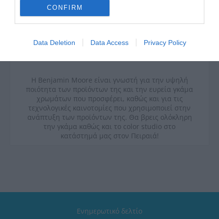
CONFIRM
Data Deletion
Data Access
Privacy Policy
Η Benjamin Moore είναι γνωστή για την υψηλή
ποιότητα των προϊόντων της και την ευρεία γκάμα
χρωμάτων που προσφέρει, καθώς και για τις
τεχνολογικές καινοτομίες που χρησιμοποιεί στην
ανάπτυξη των προϊόντων της. Θα βρεις ολόκληρη
την γκάμα καθώς και το color studio στο
κατάστημά μας στον Πειραιά!
Ενημερωτικό δελτίο