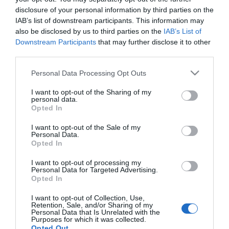
disclosure of your personal information by third parties on the
προϊόντων της, τα οποία χρησιμοποιούνται τόσο από
IAB’s list of downstream participants. This information may
επαγγελματίες όσο και από ερασιτέχνες σε όλο τον κόσμο.
also be disclosed by us to third parties on the
IAB’s List of
Downstream Participants
that may further disclose it to other
third parties.
Please note that this website/app uses one or more Google
Personal Data Processing Opt Outs
services and may gather and store information including but
not limited to your visit or usage behaviour. You may click to
I want to opt-out of the Sharing of my
personal data.
grant or deny consent to Google and its third-party tags to
Ενημερωτικό δελτίο
Opted In
use your data for below specified purposes in below Google
consent section.
I want to opt-out of the Sale of my
Personal Data.
Opted In
I want to opt-out of processing my
Personal Data for Targeted Advertising.
Opted In
Η ΕΤΑΙΡΕΙΑ
I want to opt-out of Collection, Use,
Retention, Sale, and/or Sharing of my
Personal Data that Is Unrelated with the
Purposes for which it was collected.
Opted Out