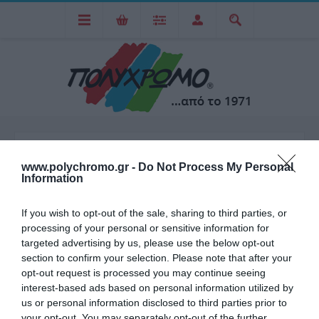
ARTLINE
www.polychromo.gr -
Do Not Process My Personal
Information
Η Artline είναι μια παγκοσμίως γνωστή μάρκα που
If you wish to opt-out of the sale, sharing to third parties, or
processing of your personal or sensitive information for
ειδικεύεται στην παραγωγή εργαλείων γραφής, όπως στυλό,
targeted advertising by us, please use the below opt-out
μαρκαδόρους, και άλλα είδη χαρτοπωλείου. Η μάρκα
section to confirm your selection. Please note that after your
opt-out request is processed you may continue seeing
ιδρύθηκε από την εταιρεία Shachihata, η οποία έχει την
interest-based ads based on personal information utilized by
έδρα της στην Ιαπωνία και λειτουργεί από το 1925. Η Artline
us or personal information disclosed to third parties prior to
ξεχωρίζει για την υψηλή ποιότητα και την καινοτομία των
your opt-out. You may separately opt-out of the further