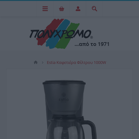
Estia Καφετιέρα Φίλτρου 1000W