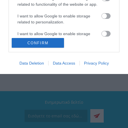
Βάση: Αντιολισθητική
related to functionality of the website or app.
Διαθέτει: Στοπ ροής | Ασφάλεια υπερθέρμανσης |
Αποσπώμενο φίλτρο
I want to allow Google to enable storage
Κατάλληλο για πλυντήριο πιάτων: Κανάτα και φίλτρο
related to personalization.
Ισχύς: 1000W
Λαβή: Εργονομική
I want to allow Google to enable storage
Εγγύηση: 2 Χρόνια
related to security, including authentication
Συλλογή: Intense
CONFIRM
functionality and fraud prevention, and other
Ένδειξη στάθμης: Ναι
user protection.
Data Deletion
Data Access
Privacy Policy
Ενημερωτικό δελτίο