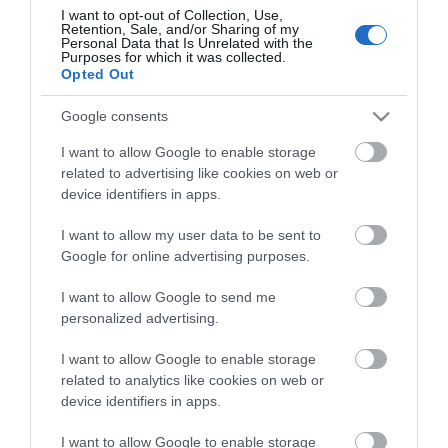
I want to opt-out of Collection, Use,
Retention, Sale, and/or Sharing of my
Personal Data that Is Unrelated with the
Purposes for which it was collected.
Opted Out
Google consents
I want to allow Google to enable storage
related to advertising like cookies on web or
device identifiers in apps.
ΠΕΡΙΓΡΑΦΉ
I want to allow my user data to be sent to
Google for online advertising purposes.
ΚΌΣΤΟΣ ΜΕΤΑΦΟΡΙΚΏΝ
I want to allow Google to send me
personalized advertising.
ΕΠΙΚΟΙΝΩΝΊΑ
I want to allow Google to enable storage
related to analytics like cookies on web or
Brand: Estia
device identifiers in apps.
Χρώμα: Grey
Τύπος: Καφετιέρα φίλτρου
Αποθήκευση καλωδίου: Ναι
I want to allow Google to enable storage