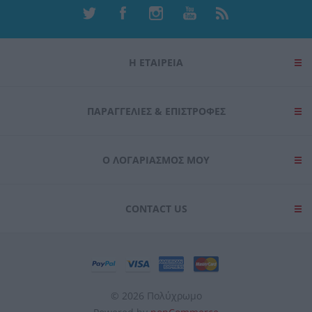
Η ΕΤΑΙΡΕΙΑ
ΠΑΡΑΓΓΕΛΊΕΣ & ΕΠΙΣΤΡΟΦΈΣ
Ο ΛΟΓΑΡΙΑΣΜΌΣ ΜΟΥ
CONTACT US
© 2026 Πολύχρωμο