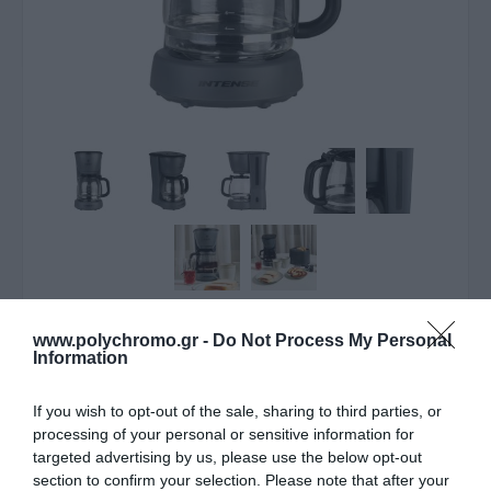
ΛΥΠΟΎΜΑΣΤΕ - ΤΟ ΠΡΟΪΌΝ ΑΥΤΌ ΔΕΝ ΕΊΝΑΙ ΠΛΈΟΝ
www.polychromo.gr -
Do Not Process My Personal
ΔΙΑΘΈΣΙΜΟ
Information
Estia Καφετιέρα Φίλτρου
If you wish to opt-out of the sale, sharing to third parties, or
processing of your personal or sensitive information for
1000W
targeted advertising by us, please use the below opt-out
section to confirm your selection. Please note that after your
33,80 €