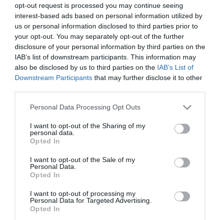
opt-out request is processed you may continue seeing
Τιμή Internet:
37,50 €
interest-based ads based on personal information utilized by
us or personal information disclosed to third parties prior to
Μήκος: 24.60 Πλάτος: 16.60 Ύψος: 34.20 Υλικό
your opt-out. You may separately opt-out of the further
Κατασκευής: Πλαστικό
disclosure of your personal information by third parties on the
IAB’s list of downstream participants. This information may
also be disclosed by us to third parties on the
IAB’s List of
Downstream Participants
that may further disclose it to other
third parties.
Διαθέσιμο από 4 έως 10 ημέρες
Please note that this website/app uses one or more Google
Personal Data Processing Opt Outs
ΚΩΔΙΚΟΣ:
06-24642
services and may gather and store information including but
not limited to your visit or usage behaviour. You may click to
I want to opt-out of the Sharing of my
personal data.
grant or deny consent to Google and its third-party tags to
Opted In
use your data for below specified purposes in below Google
consent section.
I want to opt-out of the Sale of my
Personal Data.
Opted In
I want to opt-out of processing my
Personal Data for Targeted Advertising.
Opted In